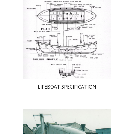
LIFEBOAT SPECIFICATION