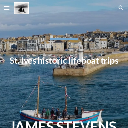
Skip to main content
Skip to navigation
St. Ives historic lifeboat trips
JAMES STEVENS 