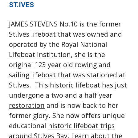
ST.IVES
JAMES STEVENS No.10 is t
he 
former
St.Ives lifeboat
 that was owned and 
operated by the Royal National 
Lifeboat Institution, s
he is 
the
original 12
3
 year old rowing and 
sailing lifeboat that was stationed at 
St.Ives.  This historic lifeboat has just 
undergone a two and a half year 
restoration
 and is now back to her 
former glory. She now offers unique 
educational 
historic lifeboat trips
around St.Ives Bay. Learn about the 