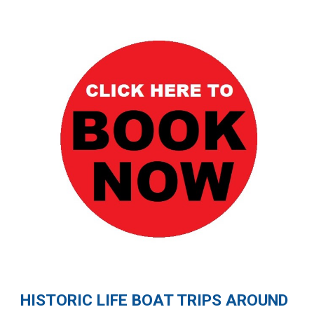
HISTORIC LIFE BOAT TRIPS AROUND 