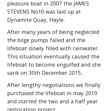
pleasure boat in 2007 the JAMES 
STEVENS No10 was laid up at 
Dynamite Quay, Hayle.
After many years of being neglected 
the bilge pumps failed and the 
lifeboat slowly filled with rainwater. 
This situation eventually caused the 
lifeboat to become engulfed and she 
sank on 30th December 2015.
After lengthy negotiations we finally 
purchased the lifeboat in may 2019 
and started the two and a half year 
restoration project.