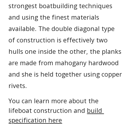
strongest boatbuilding techniques 
and using the finest materials 
available. The double diagonal type 
of construction is effectively two 
hulls one inside the other, the planks 
are made from mahogany hardwood 
and she is held together using copper 
rivets.
You can learn more about the 
lifeboat construction and 
build 
specification here