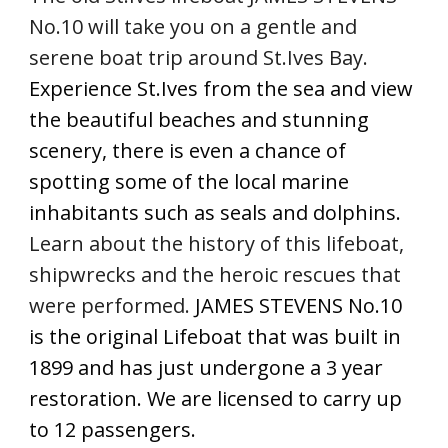
No.10 will take you on a gentle and 
serene boat trip around St.Ives Bay. 
Experience St.Ives from the sea and view 
the beautiful beaches and stunning 
scenery, there is even a chance of 
spotting some of the local marine 
inhabitants such as seals and dolphins. 
Learn about the history of this lifeboat, 
shipwrecks and the heroic rescues that 
were performed.
 JAMES STEVENS No.10 
is the original Lifeboat that was built in 
1899 and has just undergone a 3 year 
restoration. We are licensed to carry up 
to 12 passengers. 