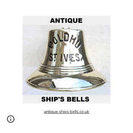
antique-ships-bells.co.uk