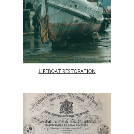
LIFEBOAT RESTORATION