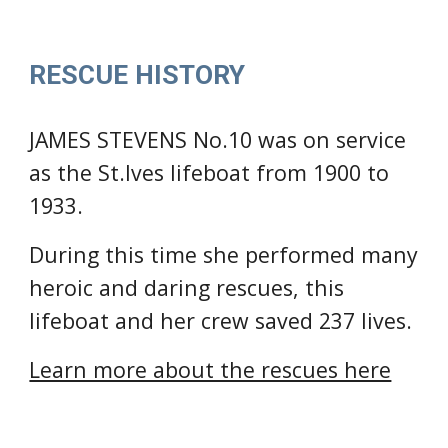
RESCUE HISTORY
JAMES STEVENS No.10 was on service 
as the 
St.Ives lifeboat from 1900 to 
1933.
During this time she performed many 
heroic and daring rescues
, this 
lifeboat and her crew saved 237 lives
.
Learn more about the rescues here