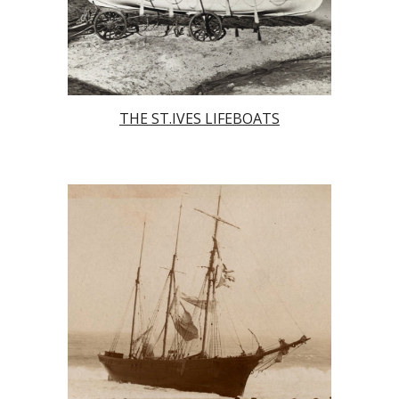
THE ST.IVES LIFEBOATS