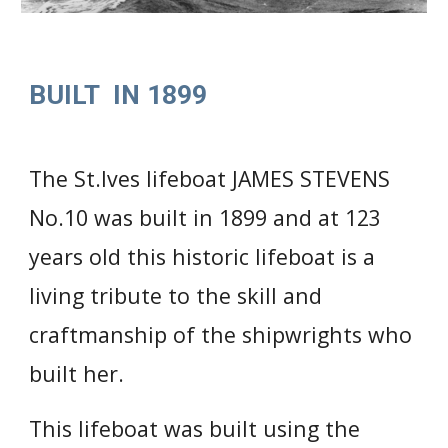
BUILT  IN 1899
The St.Ives lifeboat JAMES STEVENS 
No.10 was built in 1899 
and 
at 123 
years old this historic lifeboat is a 
living tribute to the skill and 
craftmanship of the shipwrights who 
built her.
This lifeboat was built using the 