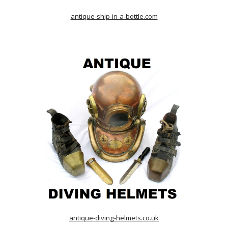
antique-ship-in-a-bottle.com
antique-diving-helmets.co.uk