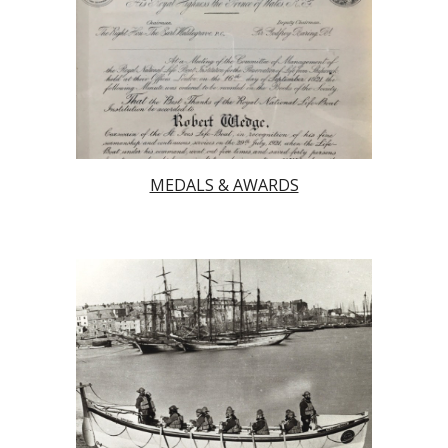
MEDALS & AWARDS