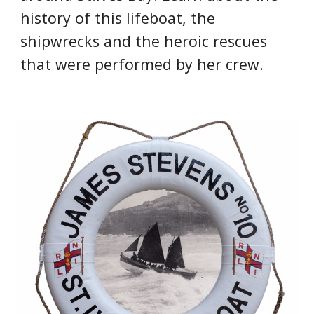
history of this lifeboat, the 
shipwrecks and the heroic rescues 
that were performed by her crew.