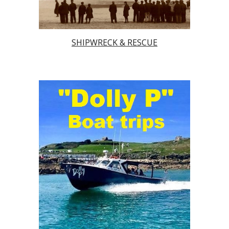
SHIPWRECK & RESCUE