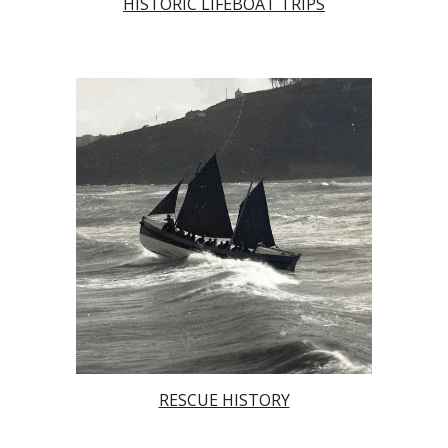
HISTORIC LIFEBOAT TRIPS
RESCUE HISTORY