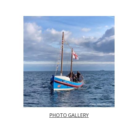
PHOTO GALLERY