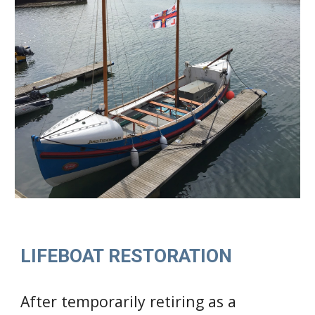
LIFEBOAT RESTORATION
After temporarily retiring as a 