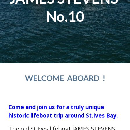
No.10
WELCOME  ABOARD  !
Come and join us for a truly unique 
historic lifeboat trip around St.Ives Bay. 
The old St.Ives lifeboat JAMES STEVENS 