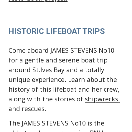
HISTORIC LIFEBOAT TRIPS
Come aboard JAMES STEVENS No10 
for a 
gentle and serene boat trip 
around St.Ives Bay 
and a totally 
unique experience
.
L
earn about the 
history of this lifeboat and her crew, 
along with the stories of 
shipwrecks 
and rescues.
The JAMES STEVENS No10 is the 