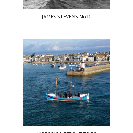
JAMES STEVENS No10