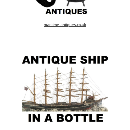
maritime-antiques.co.uk