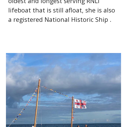
oldest and longest serving RNLI 
lifeboat that is still afloat
, she is also 
a registered National Historic Ship .