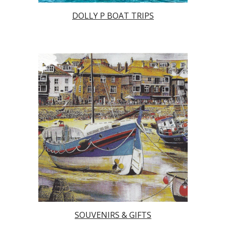
DOLLY P BOAT TRIPS
SOUVENIRS & GIFTS