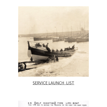
SERVICE LAUNCH  LIST